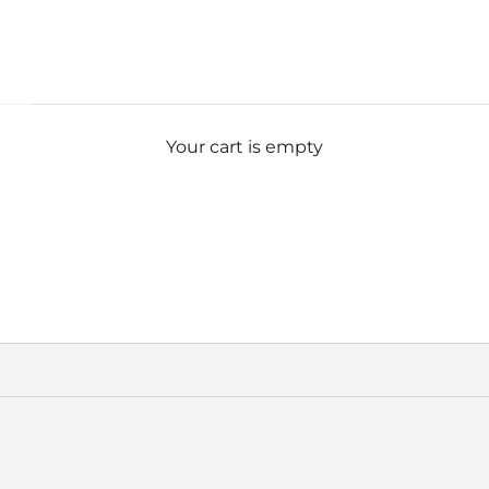
Your cart is empty
ULATED WATER BOTTLE
Insulated Water Bottle
SAVE 33%