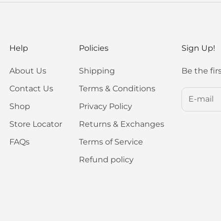
Help
Policies
Sign Up!
About Us
Shipping
Be the fir
Contact Us
Terms & Conditions
Shop
Privacy Policy
Store Locator
Returns & Exchanges
FAQs
Terms of Service
Refund policy