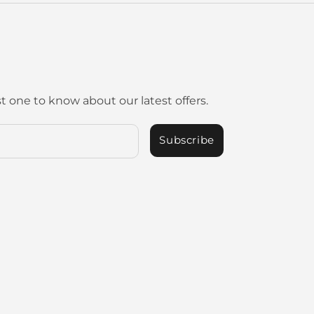
st one to know about our latest offers.
Subscribe