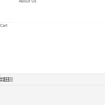
About Us
Cart
HOME
SHOP
INS
SAVE 25%
SAVE 30%