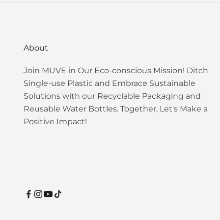
About
Join MUVE in Our Eco-conscious Mission! Ditch
Single-use Plastic and Embrace Sustainable
Solutions with our Recyclable Packaging and
Reusable Water Bottles. Together, Let's Make a
Positive Impact!