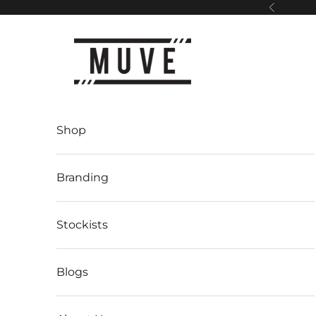
Skip to content
Previous
Muve
Shop
Branding
Stockists
Blogs