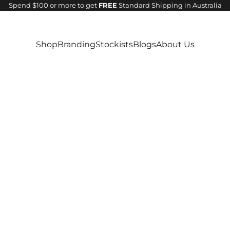
Spend $100 or more to get
FREE
Standard Shipping in Australia
Shop
Branding
Stockists
Blogs
About Us