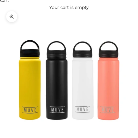
Cart
Your cart is empty
Zoom picture