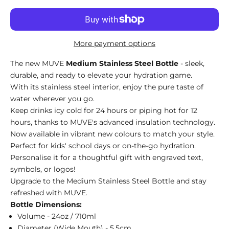
More payment options
The new MUVE
Medium Stainless Steel Bottle
- sleek,
durable, and ready to elevate your hydration game.
With its stainless steel interior, enjoy the pure taste of
water wherever you go.
Keep drinks icy cold for 24 hours or piping hot for 12
hours, thanks to MUVE's advanced insulation technology.
Now available in vibrant new colours to match your style.
Perfect for kids' school days or on-the-go hydration.
Personalise it for a thoughtful gift with engraved text,
symbols, or logos!
Upgrade to the Medium Stainless Steel Bottle and stay
refreshed with MUVE.
Bottle Dimensions:
Volume - 24oz / 710ml
Diameter (Wide Mouth) - 5.5cm