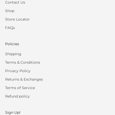
Contact Us
Shop
Store Locator
FAQs
Policies
Shipping
Terms & Conditions
Privacy Policy
Returns & Exchanges
Terms of Service
Refund policy
Sign Up!