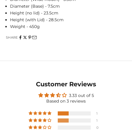
Diameter (Base) - 7.5cm
Height (no lid) - 23.5cm
Height (with Lid) - 28.5cm
Weight - 450g
SHARE
Customer Reviews
3.33 out of 5
Based on 3 reviews
1
1
0