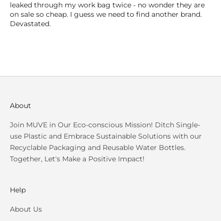
leaked through my work bag twice - no wonder they are
on sale so cheap. I guess we need to find another brand.
Devastated.
About
Join MUVE in Our Eco-conscious Mission! Ditch Single-
use Plastic and Embrace Sustainable Solutions with our
Recyclable Packaging and Reusable Water Bottles.
Together, Let's Make a Positive Impact!
Help
About Us