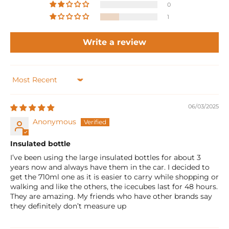
0
1
Write a review
Sort by
06/03/2025
Anonymous
Insulated bottle
I’ve been using the large insulated bottles for about 3
years now and always have them in the car. I decided to
get the 710ml one as it is easier to carry while shopping or
walking and like the others, the icecubes last for 48 hours.
They are amazing. My friends who have other brands say
they definitely don’t measure up