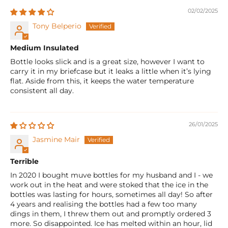
02/02/2025
Tony Belperio
Medium Insulated
Bottle looks slick and is a great size, however I want to
carry it in my briefcase but it leaks a little when it’s lying
flat. Aside from this, it keeps the water temperature
consistent all day.
26/01/2025
Jasmine Mair
Terrible
In 2020 I bought muve bottles for my husband and I - we
work out in the heat and were stoked that the ice in the
bottles was lasting for hours, sometimes all day! So after
4 years and realising the bottles had a few too many
dings in them, I threw them out and promptly ordered 3
more. So disappointed. Ice has melted within an hour, lid