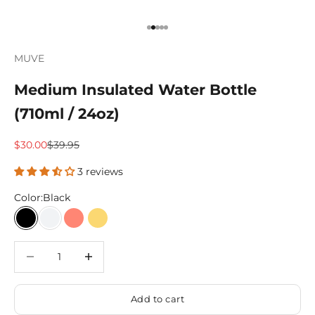
Go to item 1
Go to item 2
Go to item 3
Go to item 4
Go to item 5
MUVE
Medium Insulated Water Bottle
(710ml / 24oz)
Sale price
Regular price
$30.00
$39.95
3 reviews
Color:
Black
Black
White
Coral
Primrose
Decrease quantity
Decrease quantity
Add to cart